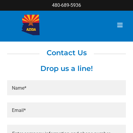
480-689-5936
Contact Us
Drop us a line!
Name*
Email*