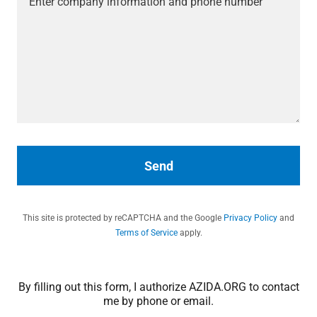
Send
This site is protected by reCAPTCHA and the Google
Privacy Policy
and
Terms of Service
apply.
By filling out this form, I authorize AZIDA.ORG to contact
me by phone or email.