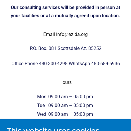
Our consulting services will be provided in person at
your facilities or at a mutually agreed upon location.
Email info@azida.org
P.O. Box. 081 Scottsdale Az. 85252
Office Phone
480-300-4298
WhatsApp
480-689-5936
Hours
Mon
09:00 am – 05:00 pm
Tue
09:00 am – 05:00 pm
Wed
09:00 am – 05:00 pm
Thu
09:00 am – 05:00 pm
This website uses cookies.